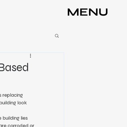
MENU
-Based
s replacing 
building look 
building lies 
 are corroded or 