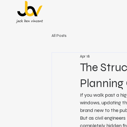
All Posts
Apr 18
The Struc
Planning 
If you walk past a hig
windows, updating the
brand new to the pub
But as civil engineers
completely hidden fro