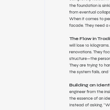
the foundation is sink
from eventual collap
When it comes to per
facade. They need a 
The Flaw in Trad
will lose 10 kilogram
renovations. They focu
structure—the person'
They are trying to ha
the system fails, an
Building an Iden
engineer from the ins
the essence of an id
Instead of asking, “W