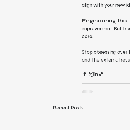
align with your new i
Engineering the 
improvement. But true
core.
Stop obsessing over th
and the external resu
Recent Posts