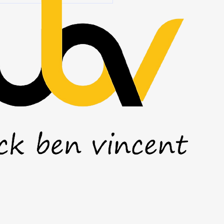
l grow over time. But there's