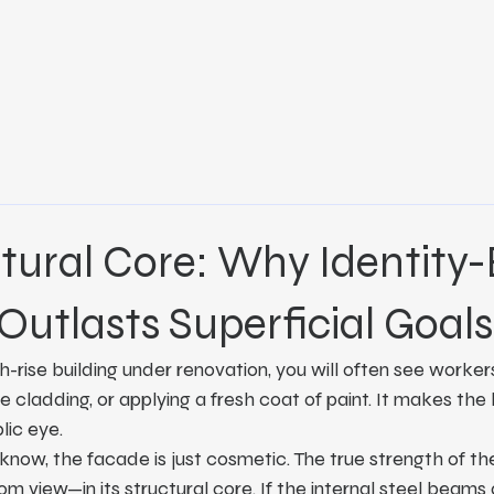
tural Core: Why Identity
Outlasts Superficial Goals
h-rise building under renovation, you will often see worker
 cladding, or applying a fresh coat of paint. It makes the 
lic eye.
 know, the facade is just cosmetic. The true strength of the 
m view—in its structural core. If the internal steel beams