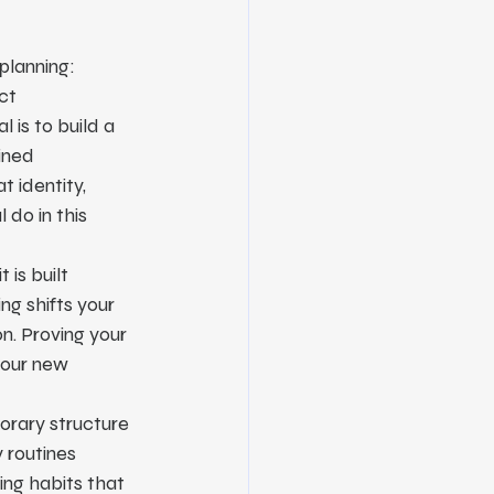
 planning:
ct 
 is to build a 
ined 
 identity, 
 do in this 
 is built 
ng shifts your 
n. Proving your 
your new 
porary structure 
 routines 
ing habits that 