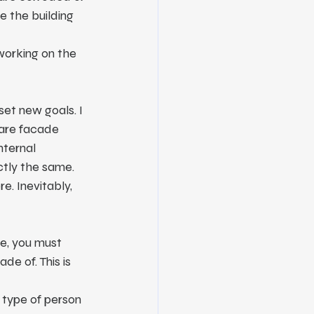
e the building 
working on the 
set new goals. I 
 are facade 
nternal 
tly the same. 
. Inevitably, 
e, you must 
e of. This is 
 type of person 