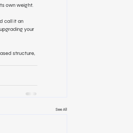
its own weight.
 call it an 
 upgrading your 
based structure, 
See All