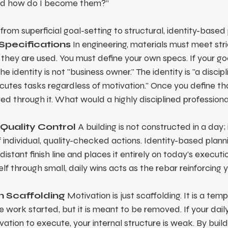
and how do I become them?”
from superficial goal-setting to structural, identity-based
 Specifications
 In engineering, materials must meet stri
they are used. You must define your own specs. If your goal
e identity is not "business owner." The identity is "a discipl
utes tasks regardless of motivation." Once you define that
ered through it. What would a highly disciplined professional
 Quality Control
 A building is not constructed in a day; it
individual, quality-checked actions. Identity-based planni
stant finish line and places it entirely on today's executio
elf through small, daily wins acts as the rebar reinforcing 
on Scaffolding
 Motivation is just scaffolding. It is a tem
e work started, but it is meant to be removed. If your daily
ation to execute, your internal structure is weak. By build