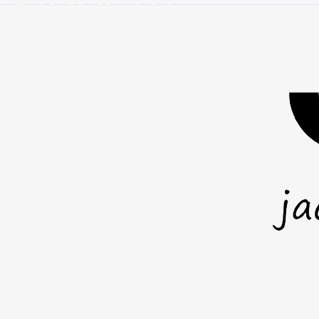
where you stand. It is about how
it wil
you act wh
anot
mail.com