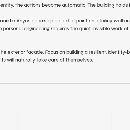
dentity, the actions become automatic. The building holds 
Inside
 Anyone can slap a coat of paint on a failing wall and
 personal engineering requires the quiet, invisible work of
e exterior facade. Focus on building a resilient, identity-
lts will naturally take care of themselves.