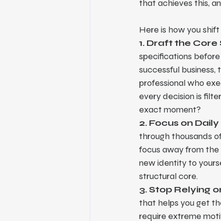
that achieves this, 
Here is how you shift 
1. Draft the Core
specifications before 
successful business, th
professional who exec
every decision is filt
exact moment?
2. Focus on Daily
through thousands of 
focus away from the di
new identity to yours
structural core.
3. Stop Relying 
that helps you get th
require extreme motiv