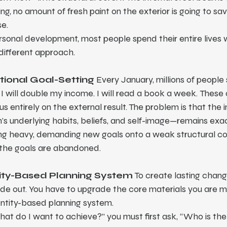
ing, no amount of fresh paint on the exterior is going to sav
se.
sonal development, most people spend their entire lives 
different approach.
itional Goal-Setting
 Every January, millions of people 
s. I will double my income. I will read a book a week. These
s entirely on the external result. The problem is that the i
s underlying habits, beliefs, and self-image—remains exac
ng heavy, demanding new goals onto a weak structural core
d the goals are abandoned.
tity-Based Planning System
 To create lasting chang
ide out. You have to upgrade the core materials you are mad
entity-based planning system.
hat do I want to achieve?” you must first ask, “Who is the