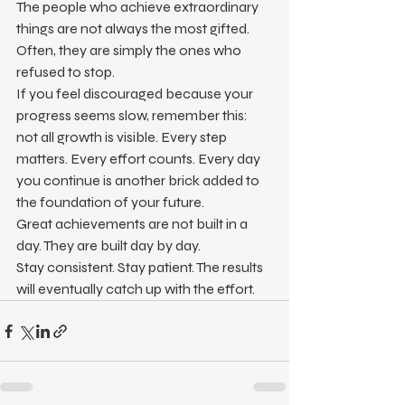
The people who achieve extraordinary 
things are not always the most gifted. 
Often, they are simply the ones who 
refused to stop.
If you feel discouraged because your 
progress seems slow, remember this: 
not all growth is visible. Every step 
matters. Every effort counts. Every day 
you continue is another brick added to 
the foundation of your future.
Great achievements are not built in a 
day. They are built day by day.
Stay consistent. Stay patient. The results 
will eventually catch up with the effort.