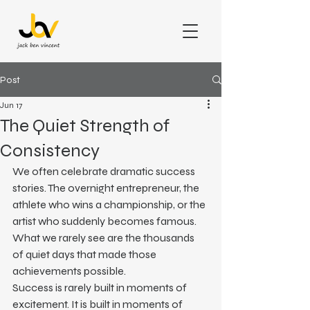
Post
Jun 17
The Quiet Strength of
Consistency
We often celebrate dramatic success 
stories. The overnight entrepreneur, the 
athlete who wins a championship, or the 
artist who suddenly becomes famous. 
What we rarely see are the thousands 
of quiet days that made those 
achievements possible.
Success is rarely built in moments of 
excitement. It is built in moments of 