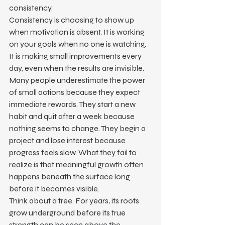
consistency.
Consistency is choosing to show up 
when motivation is absent. It is working 
on your goals when no one is watching. 
It is making small improvements every 
day, even when the results are invisible.
Many people underestimate the power 
of small actions because they expect 
immediate rewards. They start a new 
habit and quit after a week because 
nothing seems to change. They begin a 
project and lose interest because 
progress feels slow. What they fail to 
realize is that meaningful growth often 
happens beneath the surface long 
before it becomes visible.
Think about a tree. For years, its roots 
grow underground before its true 
strength can be seen above the 