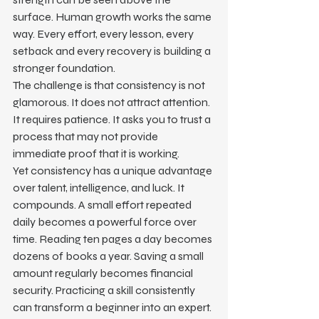
surface. Human growth works the same 
way. Every effort, every lesson, every 
setback and every recovery is building a 
stronger foundation.
The challenge is that consistency is not 
glamorous. It does not attract attention. 
It requires patience. It asks you to trust a 
process that may not provide 
immediate proof that it is working.
Yet consistency has a unique advantage 
over talent, intelligence, and luck. It 
compounds. A small effort repeated 
daily becomes a powerful force over 
time. Reading ten pages a day becomes 
dozens of books a year. Saving a small 
amount regularly becomes financial 
security. Practicing a skill consistently 
can transform a beginner into an expert.