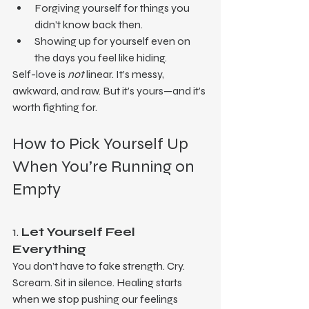
Forgiving yourself for things you 
didn’t know back then.
Showing up for yourself even on 
the days you feel like hiding.
Self-love is 
not
 linear. It’s messy, 
awkward, and raw. But it’s yours—and it’s 
worth fighting for.
How to Pick Yourself Up 
When You’re Running on 
Empty
1. 
Let Yourself Feel 
Everything
You don’t have to fake strength. Cry. 
Scream. Sit in silence. Healing starts 
when we stop pushing our feelings 