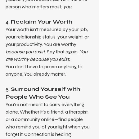
person who matters most: 
you
.
4. 
Reclaim Your Worth
Your worth isn’t measured by your job, 
your relationship status, your weight, or 
your productivity. You are worthy 
because you exist
. Say that again. 
You 
are worthy because you exist.
You don’t have to prove anything to 
anyone. You already matter.
5. 
Surround Yourself with 
People Who See You
You’re not meant to carry everything 
alone. Whether it's a friend, a therapist, 
or a community online—find people 
who remind you of your light when you 
forget it. Connection is healing.