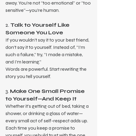
away. You’re not “too emotional” or “too 
sensitive”—you’re human.
2. 
Talk to Yourself Like 
Someone You Love
If you wouldn’t say it to your best friend, 
don’t say it to yourself. Instead of, “I’m 
such a failure,” try, “I made a mistake, 
and I’m learning.”
Words are powerful. Start rewriting the 
story you tell yourself.
3. 
Make One Small Promise 
to Yourself—And Keep It
Whether it’s getting out of bed, taking a 
shower, or drinking a glass of water—
every small act of self-respect adds up. 
Each time you keep a promise to 
yourself, you rebuild trust with the one 