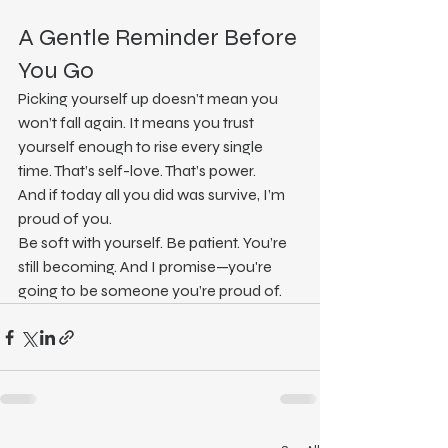
A Gentle Reminder Before 
You Go
Picking yourself up doesn’t mean you 
won’t fall again. It means you trust 
yourself enough to rise every single 
time. That’s self-love. That’s power.
And if today all you did was survive, I’m 
proud of you.
Be soft with yourself. Be patient. You’re 
still becoming. And I promise—you're 
going to be someone you’re proud of.