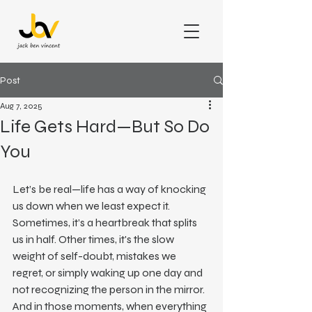
Post
Aug 7, 2025
Life Gets Hard—But So Do
You
Let’s be real—life has a way of knocking 
us down when we least expect it. 
Sometimes, it’s a heartbreak that splits 
us in half. Other times, it's the slow 
weight of self-doubt, mistakes we 
regret, or simply waking up one day and 
not recognizing the person in the mirror.
And in those moments, when everything 