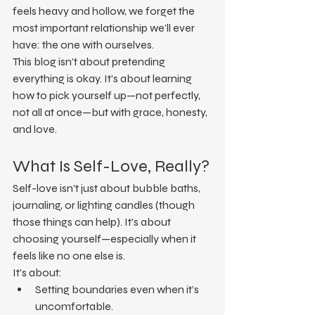
feels heavy and hollow, we forget the 
most important relationship we’ll ever 
have: the one with ourselves.
This blog isn’t about pretending 
everything is okay. It’s about learning 
how to pick yourself up—not perfectly, 
not all at once—but with grace, honesty, 
and love.
What Is Self-Love, Really?
Self-love isn’t just about bubble baths, 
journaling, or lighting candles (though 
those things can help). It's about 
choosing yourself—especially when it 
feels like no one else is.
It’s about:
Setting boundaries even when it’s 
uncomfortable.