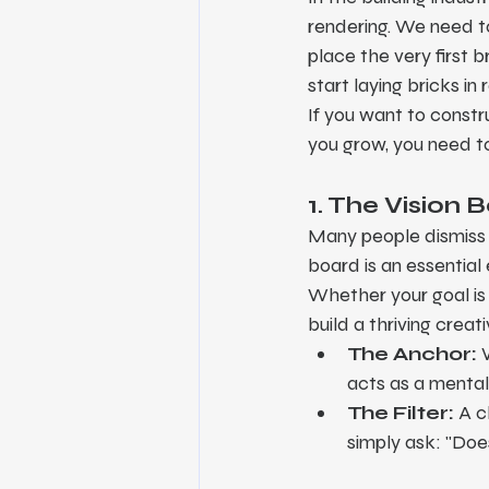
rendering. We need t
place the very first 
start laying bricks i
If you want to constru
you grow, you need to 
1. The Vision 
Many people dismiss vi
board is an essential 
Whether your goal is t
build a thriving creat
The Anchor:
 
acts as a mental 
The Filter:
 A c
simply ask: "Does 