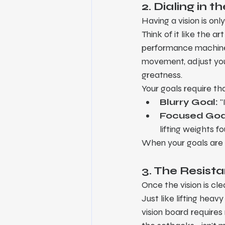
2. Dialing in
Having a vision is only
Think of it like the a
performance machine i
movement, adjust your
greatness.
Your goals require th
Blurry Goal:
 
Focused Goa
lifting weights f
When your goals are i
3. The Resist
Once the vision is cle
Just like lifting heav
vision board requires 