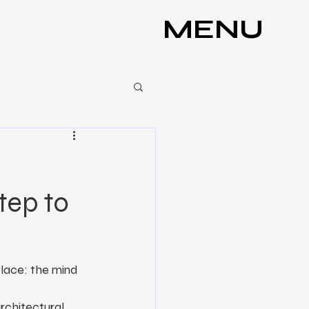
MENU
Step to
place: the mind 
rchitectural 