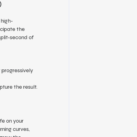
)
 high-
cipate the 
split-second of 
 progressively 
pture the result.
ife on your 
rning curves, 