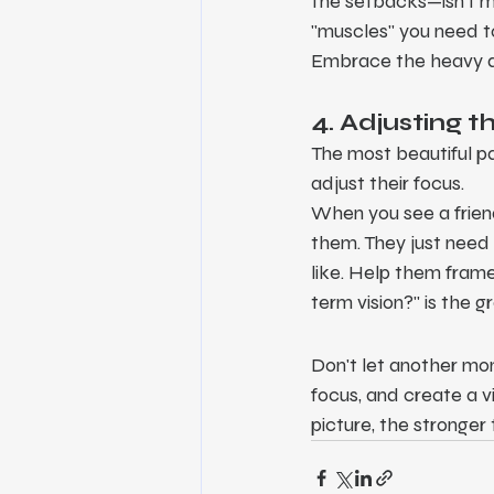
the setbacks—isn't m
"muscles" you need to
Embrace the heavy day
4. Adjusting 
The most beautiful par
adjust their focus.
When you see a friend
them. They just need 
like. Help them fram
term vision?" is the g
Don't let another mont
focus, and create a v
picture, the stronger 