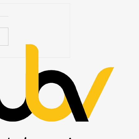
ership Begins When No
Is Watching
 we hear the word
ship, we often think of titles,
ions, authority, and people
ing at the front of a room.
eadership is rarely about
 you stand. It is about how
ct wh