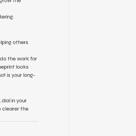
 grow the 
ering.
elping others 
 do the work for 
eprint looks 
t is your long-
dial in your 
 clearer the 