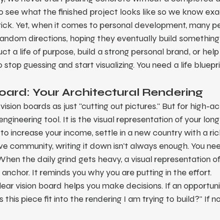
o see what the finished project looks like so we know exa
brick. Yet, when it comes to personal development, many p
n random directions, hoping they eventually build something
ct a life of purpose, build a strong personal brand, or hel
stop guessing and start visualizing. You need a life bluepri
Board: Your Architectural Rendering
sion boards as just "cutting out pictures." But for high-ach
engineering tool. It is the visual representation of your lon
o increase your income, settle in a new country with a rich
ive community, writing it down isn't always enough. You need
When the daily grind gets heavy, a visual representation of
anchor. It reminds you why you are putting in the effort.
lear vision board helps you make decisions. If an opportunit
this piece fit into the rendering I am trying to build?" If no