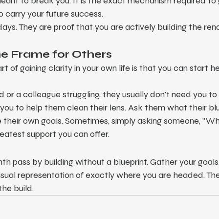
eant to break you. It is the exact mechanism required to
 carry your future success.
s. They are proof that you are actively building the rend
the Frame for Others
t of gaining clarity in your own life is that you can start h
 or a colleague struggling, they usually don't need you to
you to help them clean their lens. Ask them what their blu
e their own goals. Sometimes, simply asking someone, "Wha
reatest support you can offer.
h pass by building without a blueprint. Gather your goals, 
isual representation of exactly where you are headed. The
the build.