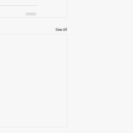
See All