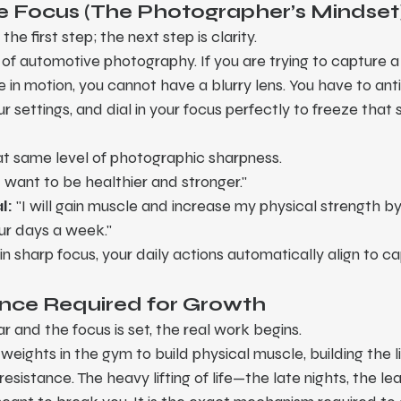
 the Focus (The Photographer’s Mindset
 the first step; the next step is clarity.
rt of automotive photography. If you are trying to capture a
n motion, you cannot have a blurry lens. You have to anti
 settings, and dial in your focus perfectly to freeze that 
at same level of photographic sharpness.
"I want to be healthier and stronger."
l:
 "I will gain muscle and increase my physical strength by
our days a week."
n sharp focus, your daily actions automatically align to ca
ance Required for Growth
ar and the focus is set, the real work begins.
y weights in the gym to build physical muscle, building the l
resistance. The heavy lifting of life—the late nights, the lea