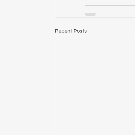
Recent Posts