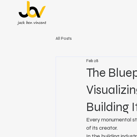
All Posts
Feb 28
The Bluep
Visualizin
Building I
Every monumental stru
of its creator.
In the building indus