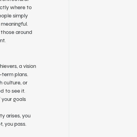
ctly where to 
eople simply 
 meaningful.
p those around 
nt.
ievers, a vision 
g-term plans.
 culture, or 
 to see it.
 your goals 
y arises, you 
t, you pass.