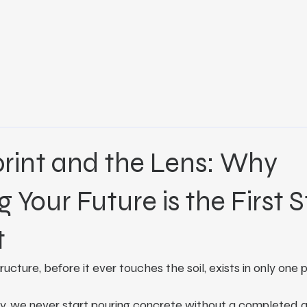
rint and the Lens: Why
g Your Future is the First 
t
cture, before it ever touches the soil, exists in only one 
try, we never start pouring concrete without a completed a