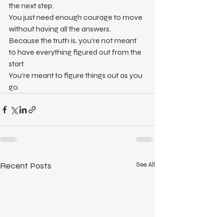
the next step.
You just need enough courage to move 
without having all the answers.
Because the truth is, you’re not meant 
to have everything figured out from the 
start.
You’re meant to figure things out as you 
go.
Recent Posts
See All