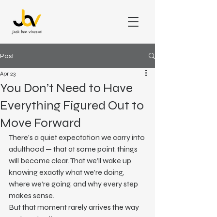
Post
Apr 23
You Don’t Need to Have
Everything Figured Out to
Move Forward
There’s a quiet expectation we carry into 
adulthood — that at some point, things 
will become clear. That we’ll wake up 
knowing exactly what we’re doing, 
where we’re going, and why every step 
makes sense.
But that moment rarely arrives the way 