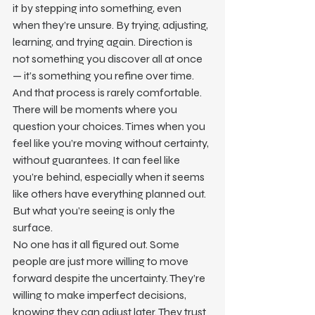
it by stepping into something, even 
when they’re unsure. By trying, adjusting, 
learning, and trying again. Direction is 
not something you discover all at once 
— it’s something you refine over time.
And that process is rarely comfortable.
There will be moments where you 
question your choices. Times when you 
feel like you’re moving without certainty, 
without guarantees. It can feel like 
you’re behind, especially when it seems 
like others have everything planned out.
But what you’re seeing is only the 
surface.
No one has it all figured out. Some 
people are just more willing to move 
forward despite the uncertainty. They’re 
willing to make imperfect decisions, 
knowing they can adjust later. They trust 