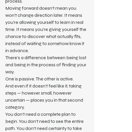
process.
Moving forward doesn’t mean you 
won’t change direction later. It means 
you’re allowing yourself to learn in real 
time. It means you’re giving yourself the 
chance to discover what actually fits, 
instead of waiting to somehow know it 
in advance.
There’s a difference between being lost 
and being in the process of finding your 
way.
One is passive. The other is active.
And even if it doesn’t feel like it, taking 
steps — however small, however 
uncertain — places you in that second 
category.
You don’t need a complete plan to 
begin. You don’t need to see the entire 
path. You don’t need certainty to take 