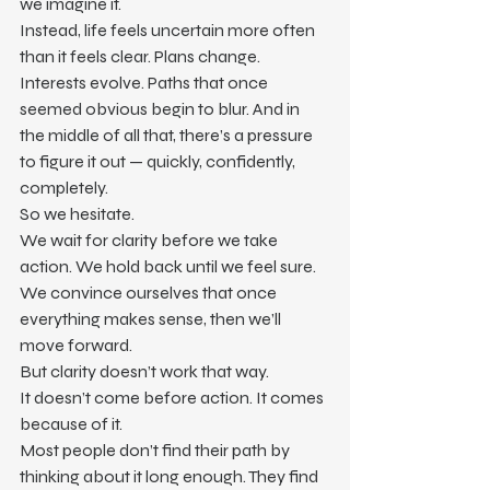
we imagine it.
Instead, life feels uncertain more often 
than it feels clear. Plans change. 
Interests evolve. Paths that once 
seemed obvious begin to blur. And in 
the middle of all that, there’s a pressure 
to figure it out — quickly, confidently, 
completely.
So we hesitate.
We wait for clarity before we take 
action. We hold back until we feel sure. 
We convince ourselves that once 
everything makes sense, then we’ll 
move forward.
But clarity doesn’t work that way.
It doesn’t come before action. It comes 
because of it.
Most people don’t find their path by 
thinking about it long enough. They find 