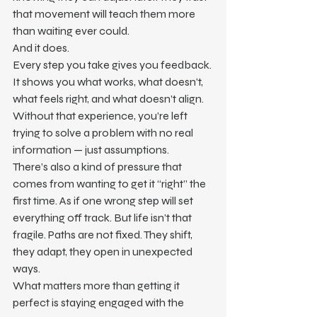
that movement will teach them more 
than waiting ever could.
And it does.
Every step you take gives you feedback. 
It shows you what works, what doesn’t, 
what feels right, and what doesn’t align. 
Without that experience, you’re left 
trying to solve a problem with no real 
information — just assumptions.
There’s also a kind of pressure that 
comes from wanting to get it “right” the 
first time. As if one wrong step will set 
everything off track. But life isn’t that 
fragile. Paths are not fixed. They shift, 
they adapt, they open in unexpected 
ways.
What matters more than getting it 
perfect is staying engaged with the 