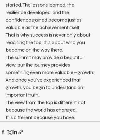
started. The lessons learned, the 
resilience developed, and the 
confidence gained become just as 
valuable as the achievement itself.
That is why success is never only about 
reaching the top. It is about who you 
become on the way there.
The summit may provide a beautiful 
view, but the journey provides 
something even more valuable—growth.
And once you've experienced that 
growth, you begin to understand an 
important truth.
The view from the top is different not 
because the world has changed.
It is different because you have.