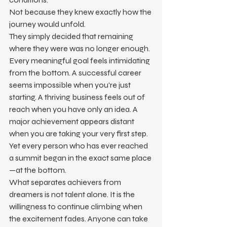
Not because they knew exactly how the 
journey would unfold.
They simply decided that remaining 
where they were was no longer enough.
Every meaningful goal feels intimidating 
from the bottom. A successful career 
seems impossible when you're just 
starting. A thriving business feels out of 
reach when you have only an idea. A 
major achievement appears distant 
when you are taking your very first step.
Yet every person who has ever reached 
a summit began in the exact same place
—at the bottom.
What separates achievers from 
dreamers is not talent alone. It is the 
willingness to continue climbing when 
the excitement fades. Anyone can take 