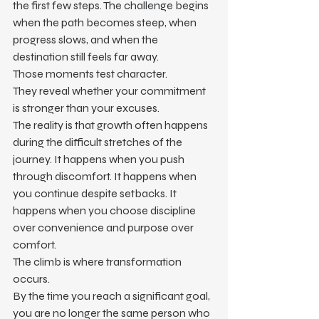
the first few steps. The challenge begins 
when the path becomes steep, when 
progress slows, and when the 
destination still feels far away.
Those moments test character.
They reveal whether your commitment 
is stronger than your excuses.
The reality is that growth often happens 
during the difficult stretches of the 
journey. It happens when you push 
through discomfort. It happens when 
you continue despite setbacks. It 
happens when you choose discipline 
over convenience and purpose over 
comfort.
The climb is where transformation 
occurs.
By the time you reach a significant goal, 
you are no longer the same person who 