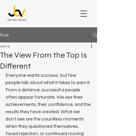
Post
Jun 12
The View From the Top Is
Different
Everyone wants success, but few 
people talk about what it takes to earn it.
From a distance, successful people 
often appear fortunate. We see their 
achievements, their confidence, and the 
results they have created. What we 
don't see are the countless moments 
when they questioned themselves, 
faced rejection, or continued moving 