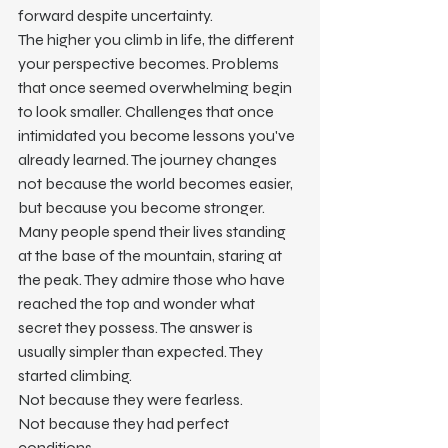
forward despite uncertainty.
The higher you climb in life, the different 
your perspective becomes. Problems 
that once seemed overwhelming begin 
to look smaller. Challenges that once 
intimidated you become lessons you've 
already learned. The journey changes 
not because the world becomes easier, 
but because you become stronger.
Many people spend their lives standing 
at the base of the mountain, staring at 
the peak. They admire those who have 
reached the top and wonder what 
secret they possess. The answer is 
usually simpler than expected. They 
started climbing.
Not because they were fearless.
Not because they had perfect 
conditions.