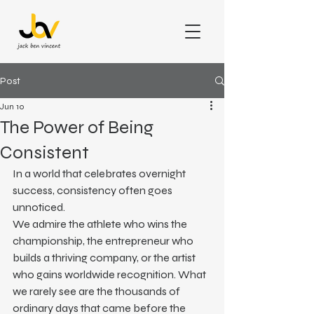
Post
Jun 10
The Power of Being
Consistent
In a world that celebrates overnight 
success, consistency often goes 
unnoticed.
We admire the athlete who wins the 
championship, the entrepreneur who 
builds a thriving company, or the artist 
who gains worldwide recognition. What 
we rarely see are the thousands of 
ordinary days that came before the 