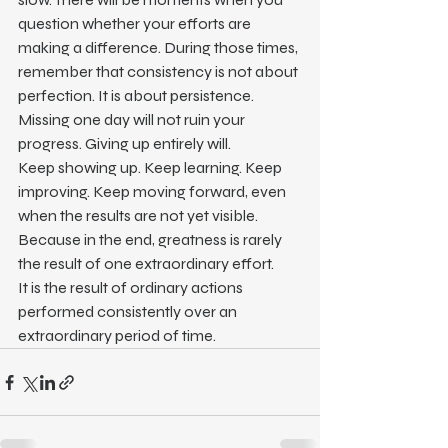
question whether your efforts are 
making a difference. During those times, 
remember that consistency is not about 
perfection. It is about persistence.
Missing one day will not ruin your 
progress. Giving up entirely will.
Keep showing up. Keep learning. Keep 
improving. Keep moving forward, even 
when the results are not yet visible.
Because in the end, greatness is rarely 
the result of one extraordinary effort.
It is the result of ordinary actions 
performed consistently over an 
extraordinary period of time.