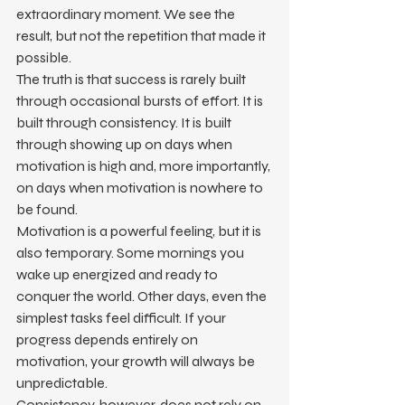
extraordinary moment. We see the 
result, but not the repetition that made it 
possible.
The truth is that success is rarely built 
through occasional bursts of effort. It is 
built through consistency. It is built 
through showing up on days when 
motivation is high and, more importantly, 
on days when motivation is nowhere to 
be found.
Motivation is a powerful feeling, but it is 
also temporary. Some mornings you 
wake up energized and ready to 
conquer the world. Other days, even the 
simplest tasks feel difficult. If your 
progress depends entirely on 
motivation, your growth will always be 
unpredictable.
Consistency, however, does not rely on 