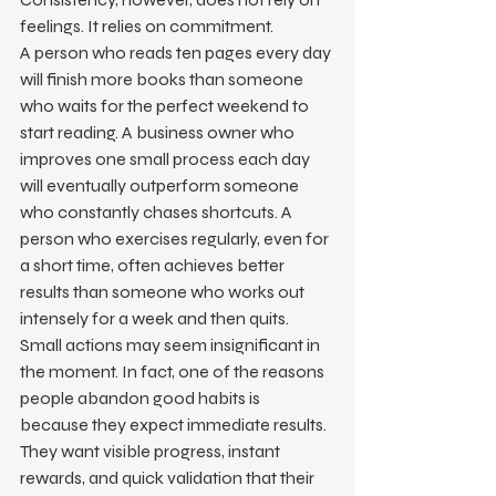
feelings. It relies on commitment.
A person who reads ten pages every day 
will finish more books than someone 
who waits for the perfect weekend to 
start reading. A business owner who 
improves one small process each day 
will eventually outperform someone 
who constantly chases shortcuts. A 
person who exercises regularly, even for 
a short time, often achieves better 
results than someone who works out 
intensely for a week and then quits.
Small actions may seem insignificant in 
the moment. In fact, one of the reasons 
people abandon good habits is 
because they expect immediate results. 
They want visible progress, instant 
rewards, and quick validation that their 