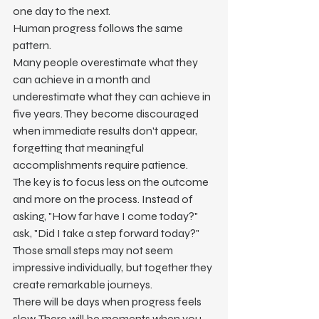
one day to the next.
Human progress follows the same 
pattern.
Many people overestimate what they 
can achieve in a month and 
underestimate what they can achieve in 
five years. They become discouraged 
when immediate results don't appear, 
forgetting that meaningful 
accomplishments require patience.
The key is to focus less on the outcome 
and more on the process. Instead of 
asking, "How far have I come today?" 
ask, "Did I take a step forward today?" 
Those small steps may not seem 
impressive individually, but together they 
create remarkable journeys.
There will be days when progress feels 
slow. There will be moments when you 