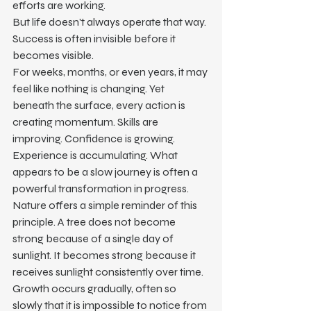
efforts are working.
But life doesn't always operate that way.
Success is often invisible before it 
becomes visible.
For weeks, months, or even years, it may 
feel like nothing is changing. Yet 
beneath the surface, every action is 
creating momentum. Skills are 
improving. Confidence is growing. 
Experience is accumulating. What 
appears to be a slow journey is often a 
powerful transformation in progress.
Nature offers a simple reminder of this 
principle. A tree does not become 
strong because of a single day of 
sunlight. It becomes strong because it 
receives sunlight consistently over time. 
Growth occurs gradually, often so 
slowly that it is impossible to notice from 