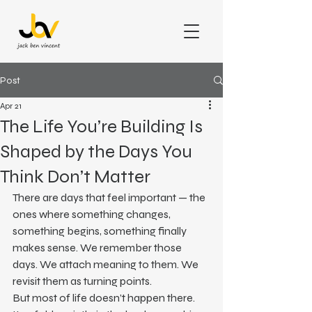
Post
Apr 21
The Life You’re Building Is
Shaped by the Days You
Think Don’t Matter
There are days that feel important — the 
ones where something changes, 
something begins, something finally 
makes sense. We remember those 
days. We attach meaning to them. We 
revisit them as turning points.
But most of life doesn’t happen there.