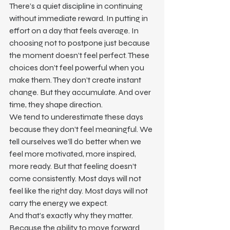
There’s a quiet discipline in continuing 
without immediate reward. In putting in 
effort on a day that feels average. In 
choosing not to postpone just because 
the moment doesn’t feel perfect. These 
choices don’t feel powerful when you 
make them. They don’t create instant 
change. But they accumulate. And over 
time, they shape direction.
We tend to underestimate these days 
because they don’t feel meaningful. We 
tell ourselves we’ll do better when we 
feel more motivated, more inspired, 
more ready. But that feeling doesn’t 
come consistently. Most days will not 
feel like the right day. Most days will not 
carry the energy we expect.
And that’s exactly why they matter.
Because the ability to move forward 