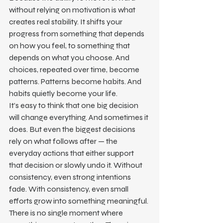
without relying on motivation is what 
creates real stability. It shifts your 
progress from something that depends 
on how you feel, to something that 
depends on what you choose. And 
choices, repeated over time, become 
patterns. Patterns become habits. And 
habits quietly become your life.
It’s easy to think that one big decision 
will change everything. And sometimes it 
does. But even the biggest decisions 
rely on what follows after — the 
everyday actions that either support 
that decision or slowly undo it. Without 
consistency, even strong intentions 
fade. With consistency, even small 
efforts grow into something meaningful.
There is no single moment where 