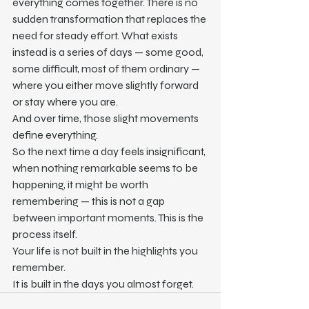
everything comes together. There is no 
sudden transformation that replaces the 
need for steady effort. What exists 
instead is a series of days — some good, 
some difficult, most of them ordinary — 
where you either move slightly forward 
or stay where you are.
And over time, those slight movements 
define everything.
So the next time a day feels insignificant, 
when nothing remarkable seems to be 
happening, it might be worth 
remembering — this is not a gap 
between important moments. This is the 
process itself.
Your life is not built in the highlights you 
remember.
It is built in the days you almost forget.