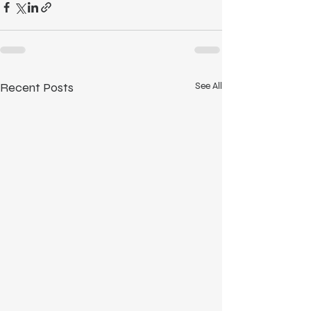
Recent Posts
See All