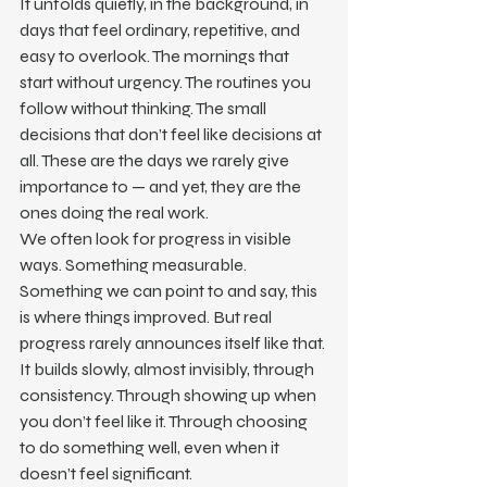
It unfolds quietly, in the background, in 
days that feel ordinary, repetitive, and 
easy to overlook. The mornings that 
start without urgency. The routines you 
follow without thinking. The small 
decisions that don’t feel like decisions at 
all. These are the days we rarely give 
importance to — and yet, they are the 
ones doing the real work.
We often look for progress in visible 
ways. Something measurable. 
Something we can point to and say, this 
is where things improved. But real 
progress rarely announces itself like that. 
It builds slowly, almost invisibly, through 
consistency. Through showing up when 
you don’t feel like it. Through choosing 
to do something well, even when it 
doesn’t feel significant.