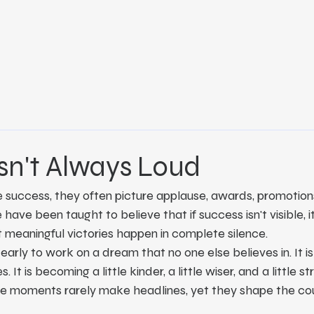
sn't Always Loud
uccess, they often picture applause, awards, promotions, 
ave been taught to believe that if success isn't visible, it i
 meaningful victories happen in complete silence.
early to work on a dream that no one else believes in. It i
. It is becoming a little kinder, a little wiser, and a little 
e moments rarely make headlines, yet they shape the cou