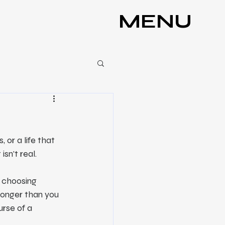
MENU
or a life that 
sn't real.
s choosing 
stronger than you 
rse of a 