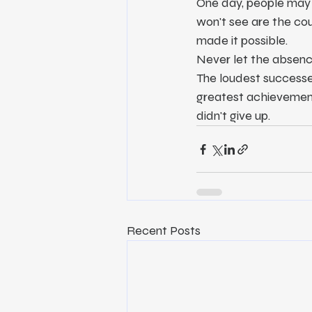
One day, people may 
won't see are the coun
made it possible.
Never let the absenc
The loudest successes
greatest achievement 
didn't give up.
Recent Posts