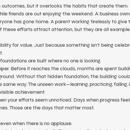
 outcomes, but it overlooks the habits that create them.
ile friends are out enjoying the weekend. A business owner
ryone has gone home. A parent working tirelessly to give th
f these efforts attract attention, but they are all example
bility for value. Just because something isn't being celeb
t.
 foundations are built where no one is looking.
per. Before it reaches the clouds, months are spent buildi
round. Without that hidden foundation, the building coul
he same way. The unseen work—learning, practicing, failing,
visible achievement.
hen your efforts seem unnoticed. Days when progress feel
mes. Those are the days that matter most.
even when there is no applause.