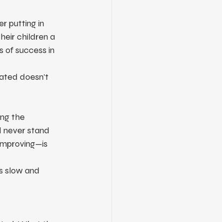
 putting in 
eir children a 
s of success in 
rated doesn't 
ng the 
d never stand 
 improving—is 
s slow and 