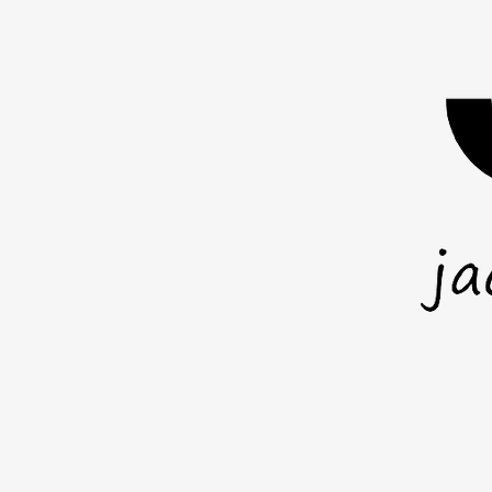
you act wh
anot
mail.com