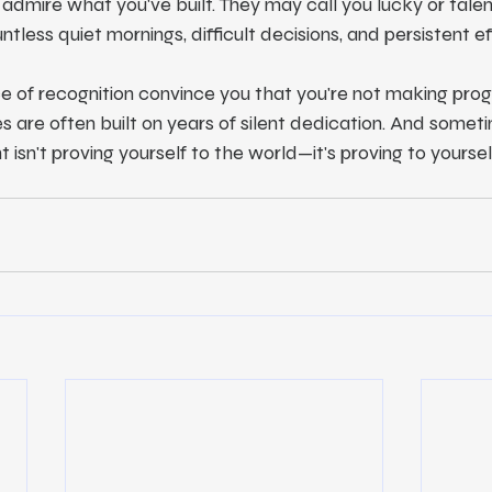
admire what you've built. They may call you lucky or tale
tless quiet mornings, difficult decisions, and persistent ef
e of recognition convince you that you're not making prog
 are often built on years of silent dedication. And someti
isn't proving yourself to the world—it's proving to yoursel