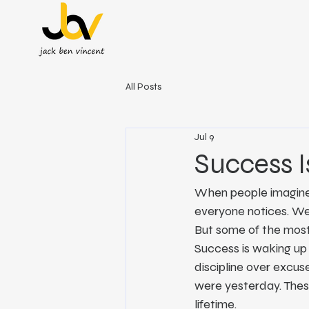
All Posts
Jul 9
Success I
When people imagine s
everyone notices. We h
But some of the most
Success is waking up 
discipline over excuses
were yesterday. Thes
lifetime.