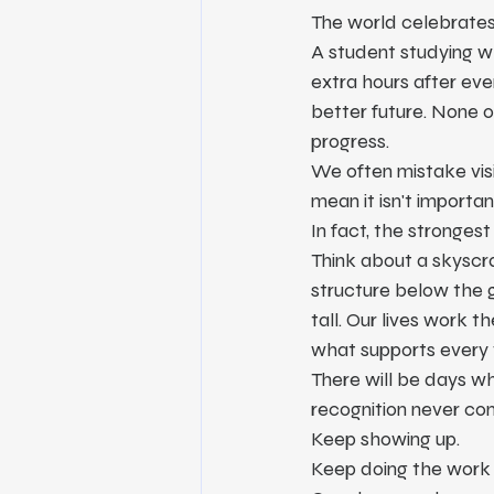
The world celebrates
A student studying wh
extra hours after eve
better future. None o
progress.
We often mistake visi
mean it isn't importan
In fact, the strongest
Think about a skyscra
structure below the g
tall. Our lives work t
what supports every 
There will be days w
recognition never co
Keep showing up.
Keep doing the work 