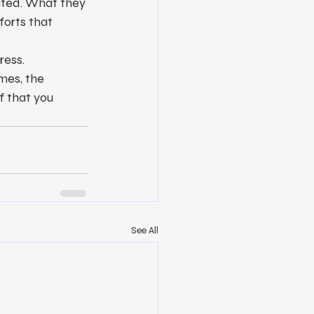
nted. What they 
forts that 
ress.
mes, the 
f that you 
See All