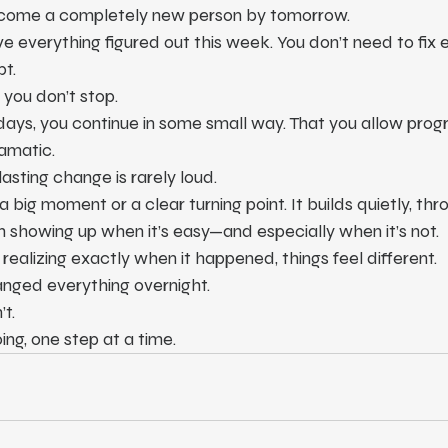
become a completely new person by tomorrow.
e everything figured out this week. You don’t need to fix e
pt.
you don’t stop.
ays, you continue in some small way. That you allow progr
amatic.
lasting change is rarely loud.
 big moment or a clear turning point. It builds quietly, thr
 showing up when it’s easy—and especially when it’s not.
realizing exactly when it happened, things feel different.
nged everything overnight.
t.
ng, one step at a time.