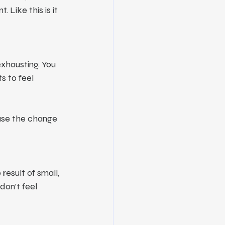
 Like this is it
exhausting. You 
s to feel 
use the change 
esult of small, 
on’t feel 