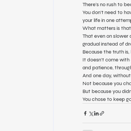
There’s no rush to 
You don’t need to hav
your life in one attem
What matters is that 
That even on slower d
gradual instead of dr
Because the truth is, 
It doesn’t come with a
and patience, through
And one day, without 
Not because you cha
But because you didn’
You chose to keep goi