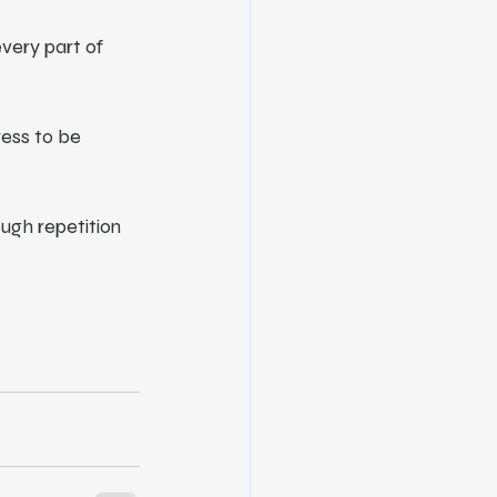
very part of 
ess to be 
ough repetition 