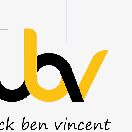
 we hear the word
ship, we often think of titles,
ions, authority, and people
ing at the front of a room.
eadership is rarely about
 you stand. It is about how
ct wh