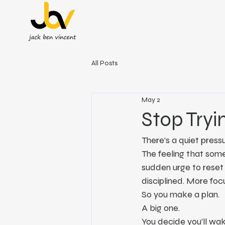
All Posts
May 2
Stop Tryi
There’s a quiet press
The feeling that some
sudden urge to reset
disciplined. More foc
So you make a plan.
A big one.
You decide you’ll wake