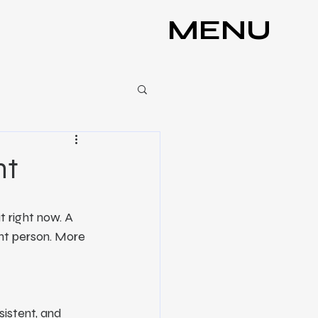
MENU
ht
 right now. A 
nt person. More 
sistent, and 