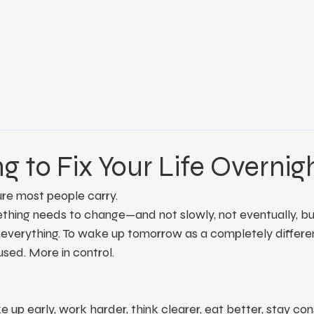
ng to Fix Your Life Overnig
ure most people carry.
thing needs to change—and not slowly, not eventually, but
 everything. To wake up tomorrow as a completely differe
used. More in control.
 up early, work harder, think clearer, eat better, stay con