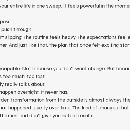
 entire life in one sweep. It feels powerful in the moment.
pass.
 push through.
rt slipping. The routine feels heavy. The expectations feel 
er. And just like that, the plan that once felt exciting start
incapable. Not because you don’t want change. But beca
s too much, too fast.
y really talks about.
appen overnight. It never has.
den transformation from the outside is almost always the r
at happened quietly over time. The kind of changes that d
tention, and don’t give you instant results.