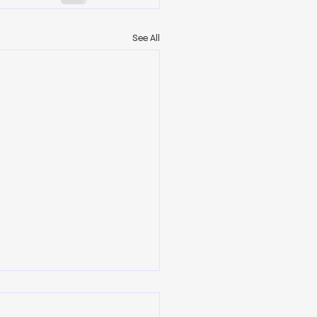
See All
ership Begins When No
Is Watching