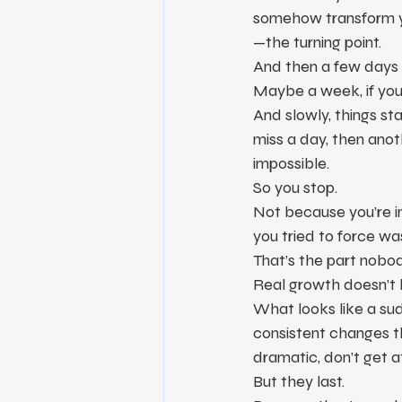
somehow transform your
—the turning point.
And then a few days 
Maybe a week, if you
And slowly, things sta
miss a day, then anoth
impossible.
So you stop.
Not because you’re 
you tried to force wa
That’s the part nobod
Real growth doesn’t h
What looks like a sud
consistent changes th
dramatic, don’t get at
But they last.