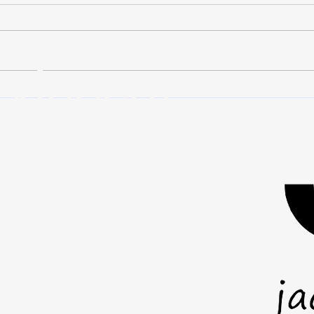
Nobody plans to fail. We make
When
plans because we want things to
leader
work. We set goals, put in the
posit
 Vincent
effort, and expect our decisions to
stand
lead us toward the outcome we
But l
imagined. Then something goes
where
wrong. A pr
you a
mail.com