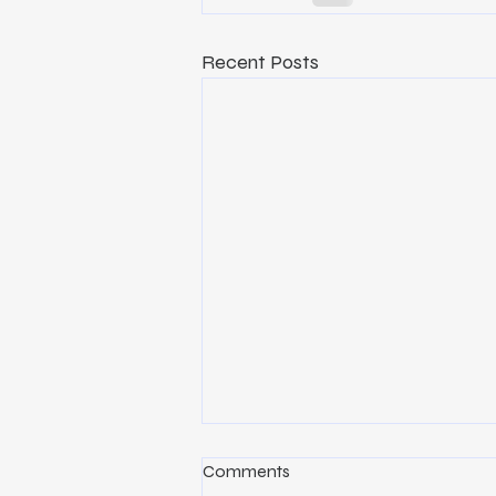
Recent Posts
Why Construction Project
Comments
Management Is the Key to a