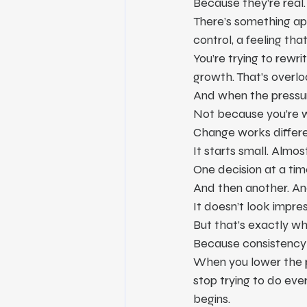
Because they’re real.
There’s something app
control, a feeling that
You’re trying to rewri
growth. That’s overlo
And when the pressu
Not because you’re 
Change works differe
It starts small. Almos
One decision at a tim
And then another. An
It doesn’t look impress
But that’s exactly wh
Because consistency th
When you lower the p
stop trying to do eve
begins.