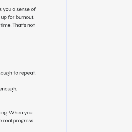
s you a sense of 
u up for burnout.
time. That’s not 
ough to repeat. 
t enough.
oing. When you 
e real progress 