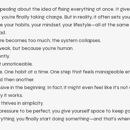
ealing about the idea of fixing everything at once. It give
 you’re finally taking charge. But in reality, it often sets yo
te your habits, your mindset, your lifestyle—all at the same 
ad.
re becomes too much, the system collapses.
weak, but because you’re human.
ntly.
t unnoticeable.
e. One habit at a time. One step that feels manageable en
d then another.
ive in the beginning. In fact, it might even feel like it’s no
y it works.
rives in simplicity.
ressure to be perfect, you give yourself space to keep g
rything, you finally start doing something—and that’s wher