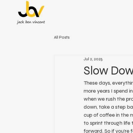
All Posts
Jul 2, 2025
Slow Down
These days, everythin
more years I spend in 
when we rush the proc
down, take a step bac
cup of coffee in the 
to sprint through lif
forward. So if you’re