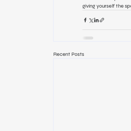
giving yourself the sp
Recent Posts