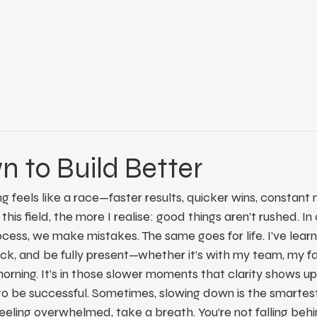
 to Build Better
g feels like a race—faster results, quicker wins, constant n
this field, the more I realise: good things aren’t rushed. In 
ess, we make mistakes. The same goes for life. I’ve learn
k, and be fully present—whether it’s with my team, my fam
morning. It’s in those slower moments that clarity shows up
e to be successful. Sometimes, slowing down is the smarte
 feeling overwhelmed, take a breath. You’re not falling behi