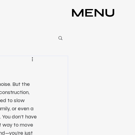
MENU
oise. But the 
construction, 
ed to slow 
ily, or even a 
. You don’t have 
st way to move 
nd—you’re just 