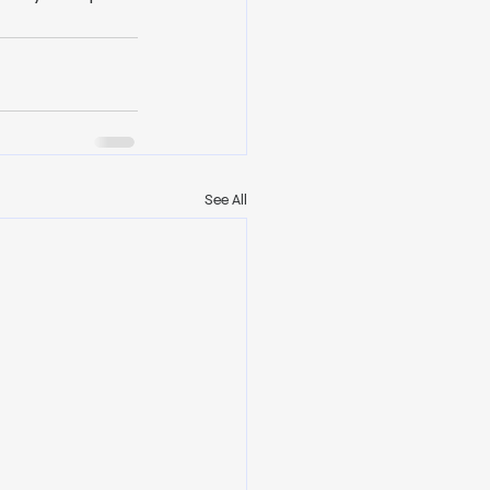
See All