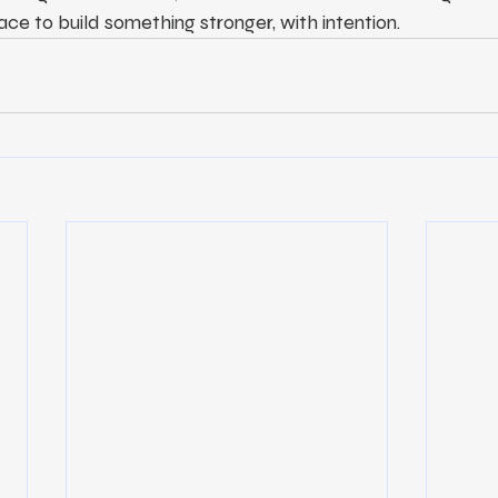
ace to build something stronger, with intention.