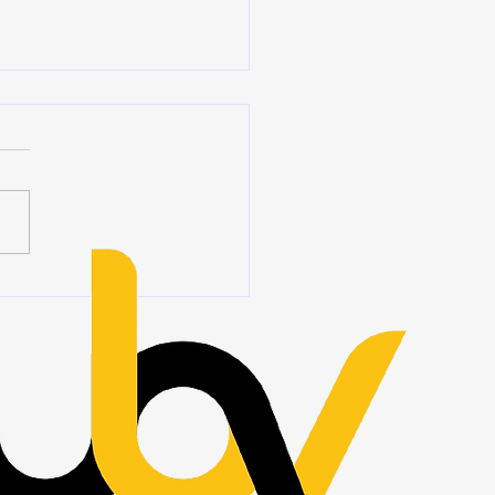
ership Begins When No
Is Watching
 we hear the word
ship, we often think of titles,
ions, authority, and people
ing at the front of a room.
eadership is rarely about
 you stand. It is about how
ct wh