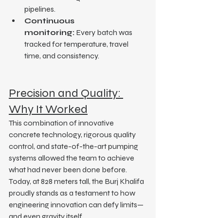
pipelines.
Continuous 
monitoring:
 Every batch was 
tracked for temperature, travel 
time, and consistency.
Precision and Quality: 
Why It Worked
This combination of innovative 
concrete technology, rigorous quality 
control, and state-of-the-art pumping 
systems allowed the team to achieve 
what had never been done before.
Today, at 828 meters tall, the Burj Khalifa 
proudly stands as a testament to how 
engineering innovation can defy limits—
and even gravity itself.