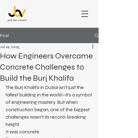
Post
Jul 29, 2025
How Engineers Overcame
Concrete Challenges to
Build the Burj Khalifa
The Burj Khalifa in Dubai isn’t just the 
tallest building in the world—it’s a symbol 
of engineering mastery. But when 
construction began, one of the biggest 
challenges wasn’t its record-breaking 
height.
It was concrete.