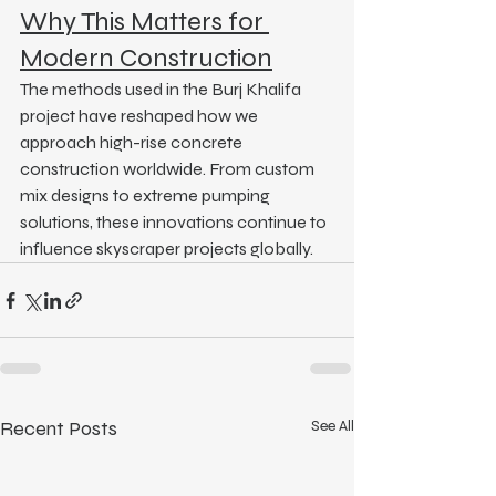
Why This Matters for 
Modern Construction
The methods used in the Burj Khalifa 
project have reshaped how we 
approach high-rise concrete 
construction worldwide. From custom 
mix designs to extreme pumping 
solutions, these innovations continue to 
influence skyscraper projects globally.
Recent Posts
See All