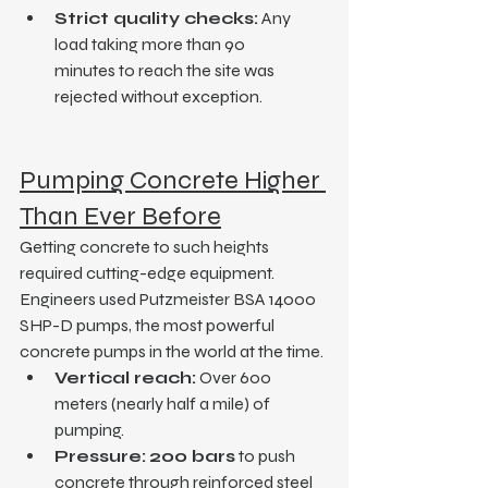
Strict quality checks:
 Any 
load taking more than 90 
minutes to reach the site was 
rejected without exception.
Pumping Concrete Higher 
Than Ever Before
Getting concrete to such heights 
required cutting-edge equipment. 
Engineers used Putzmeister BSA 14000 
SHP-D pumps, the most powerful 
concrete pumps in the world at the time.
Vertical reach:
 Over 600 
meters (nearly half a mile) of 
pumping.
Pressure:
200 bars
 to push 
concrete through reinforced steel 