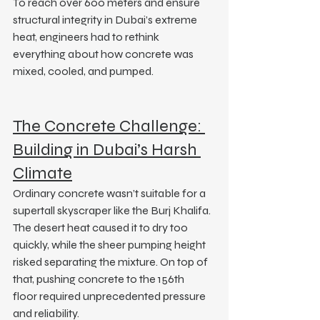
To reach over 600 meters and ensure 
structural integrity in Dubai’s extreme 
heat, engineers had to rethink 
everything about how concrete was 
mixed, cooled, and pumped.
The Concrete Challenge: 
Building in Dubai’s Harsh 
Climate
Ordinary concrete wasn’t suitable for a 
supertall skyscraper like the Burj Khalifa. 
The desert heat caused it to dry too 
quickly, while the sheer pumping height 
risked separating the mixture. On top of 
that, pushing concrete to the 156th 
floor required unprecedented pressure 
and reliability.