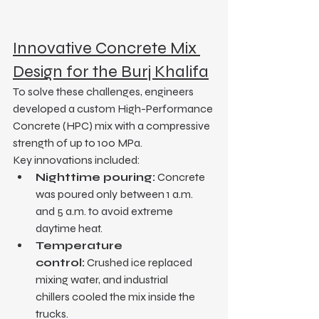
Innovative Concrete Mix 
Design for the Burj Khalifa
To solve these challenges, engineers 
developed a custom High-Performance 
Concrete (HPC) mix with a compressive 
strength of up to 100 MPa.
Key innovations included:
Nighttime pouring:
 Concrete 
was poured only between 1 a.m. 
and 5 a.m. to avoid extreme 
daytime heat.
Temperature 
control:
 Crushed ice replaced 
mixing water, and industrial 
chillers cooled the mix inside the 
trucks.