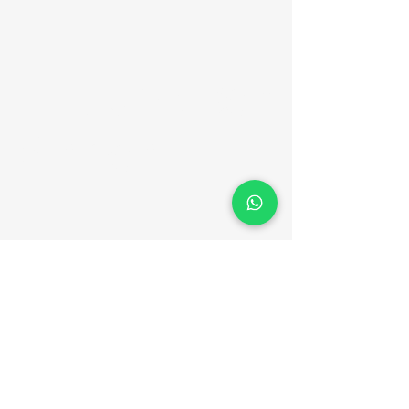
Er. Jack Ben
Vincent
Contact Details
+91 94464 16909