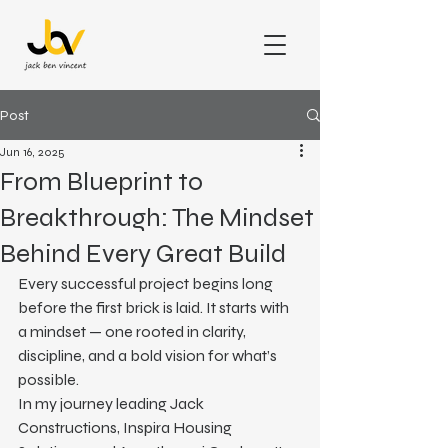
Post
Jun 16, 2025
From Blueprint to
Breakthrough: The Mindset
Behind Every Great Build
Every successful project begins long 
before the first brick is laid. It starts with 
a mindset — one rooted in clarity, 
discipline, and a bold vision for what’s 
possible.
In my journey leading Jack 
Constructions, Inspira Housing 