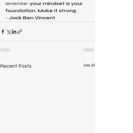
remember: 
your mindset is your 
foundation. Make it strong.
– 
Jack Ben Vincent
Recent Posts
See All