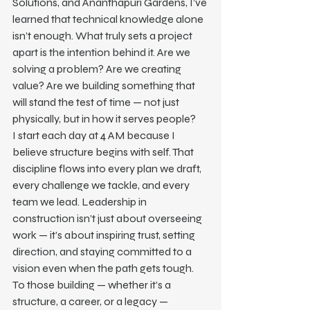
Solutions, and Ananthapuri Gardens, I’ve 
learned that technical knowledge alone 
isn’t enough. What truly sets a project 
apart is the intention behind it. Are we 
solving a problem? Are we creating 
value? Are we building something that 
will stand the test of time — not just 
physically, but in how it serves people?
I start each day at 4 AM because I 
believe structure begins with self. That 
discipline flows into every plan we draft, 
every challenge we tackle, and every 
team we lead. Leadership in 
construction isn’t just about overseeing 
work — it’s about inspiring trust, setting 
direction, and staying committed to a 
vision even when the path gets tough.
To those building — whether it’s a 
structure, a career, or a legacy — 