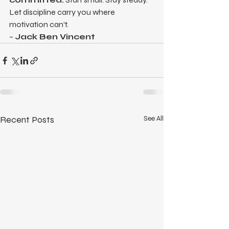
Let discipline carry you where 
motivation can’t.
– 
Jack Ben Vincent
Recent Posts
See All