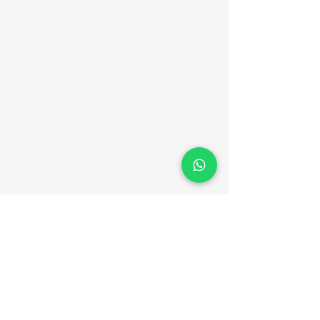
Er. Jack Ben
Vincent
Contact Details
+91 94464 16909