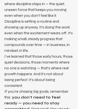
where discipline steps in — the quiet, 
unseen force that keeps you moving 
even when you don’t feel like it.
Discipline is setting a routine and 
showing up anyway. It’s doing the work 
even when the excitement wears off. It’s 
making small, steady progress that 
compounds over time — in business, in 
mindset, in life.
I’ve learned that those early hours, those 
quiet decisions, those moments where 
no one is watching — that’s where real 
growth happens. And it’s not about 
being perfect. It’s about being 
consistent.
If you're chasing big goals, remember 
this: 
you don’t need to feel 
ready — you need to stay 
committed.
 Start small. Stay steady. 