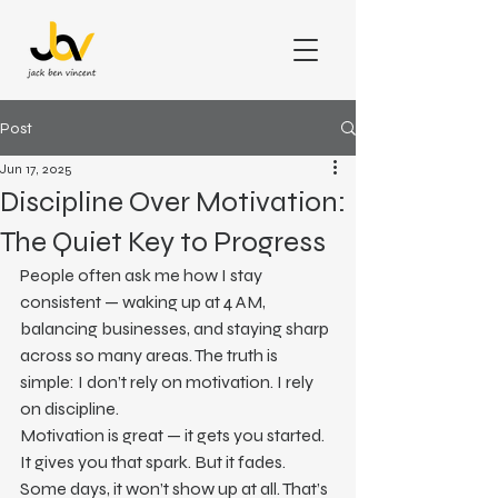
Post
Jun 17, 2025
Discipline Over Motivation:
The Quiet Key to Progress
People often ask me how I stay 
consistent — waking up at 4 AM, 
balancing businesses, and staying sharp 
across so many areas. The truth is 
simple: I don’t rely on motivation. I rely 
on discipline.
Motivation is great — it gets you started. 
It gives you that spark. But it fades. 
Some days, it won’t show up at all. That’s 