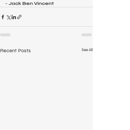
– 
Jack Ben Vincent
Recent Posts
See All