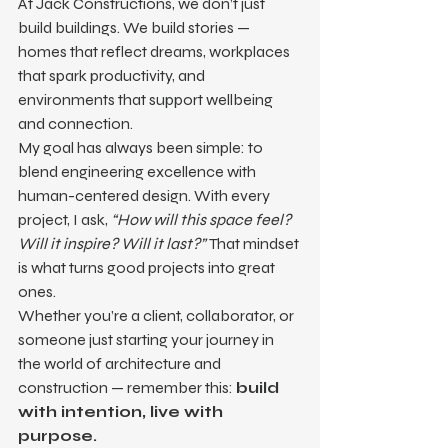
At Jack Constructions, we don’t just 
build buildings. We build stories — 
homes that reflect dreams, workplaces 
that spark productivity, and 
environments that support wellbeing 
and connection.
My goal has always been simple: to 
blend engineering excellence with 
human-centered design. With every 
project, I ask, 
“How will this space feel? 
Will it inspire? Will it last?”
 That mindset 
is what turns good projects into great 
ones.
Whether you’re a client, collaborator, or 
someone just starting your journey in 
the world of architecture and 
construction — remember this: 
build 
with intention, live with 
purpose.