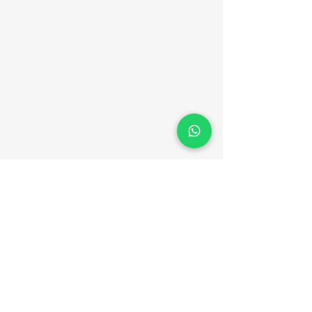
Er. Jack Ben
Vincent
Contact Details
+91 94464 16909
jackbenvincent@gmail.com