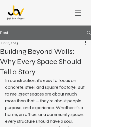
Post
Jun 16, 2025
Building Beyond Walls:
Why Every Space Should
Tell a Story
In construction, it’s easy to focus on 
concrete, steel, and square footage. But 
to me, great spaces are about much 
more than that — they’re about people, 
purpose, and experience. Whether it’s a 
home, an office, or a community space, 
every structure should have a soul.